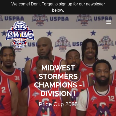
Welcome! Don't Forget to sign up for our newsletter
below.
MIDWEST
STORMERS
CHAMPIONS -
REGISTER
HERE
DIVISION I
Pride Cup 2025