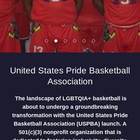
United States Pride Basketball
Association
The landscape of LGBTQIA+ basketball is
about to undergo a groundbreaking
transformation with the United States Pride
Basketball Association (USPBA) launch. A
501(c)(3) nonprofit organization that is