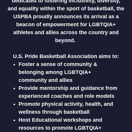
dedicated to fostering inclusivity, diversity,
and equality within the sport of basketball, the
USPBA proudly announces its arrival as a
beacon of empowerment for LGBTQIA+
athletes and allies across the country and
beyond.
U.S. Pride Basketball Association aims to:
Foster a sense of community &
belonging among LGBTQIA+
community and allies
Provide mentorship and guidance from
experienced coaches and role models
Promote physical activity, health, and
wellness through basketball
Host Educational workshops and
resources to promote LGBTQIA+