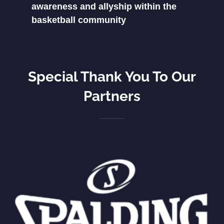
awareness and allyship within the
basketball community
Special Thank You To Our
Partners