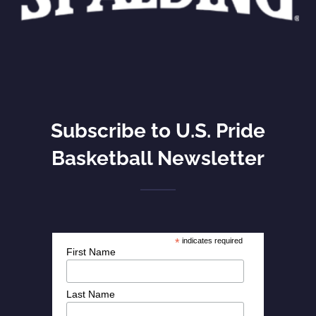
Subscribe to U.S. Pride
Basketball Newsletter