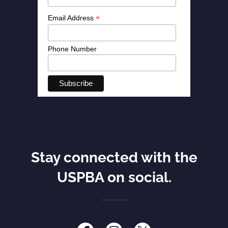
Stay connected with the
USPBA on social.