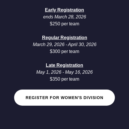
Early Registration
ends March 28, 2026
$250 per team
Regular Registration
March 29, 2026 - April 30, 2026
$300 per team
Late Registration
May 1, 2026 - May 16, 2026
$350 per team
REGISTER FOR WOMEN'S DIVISION