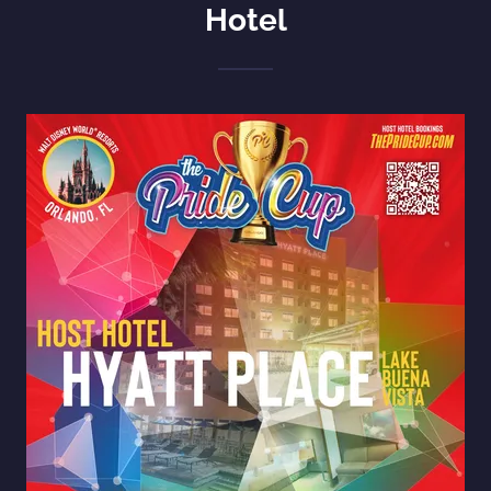
Hotel