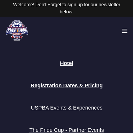
Welcome! Don't Forget to sign up for our newsletter
below.
Hotel
Registration Dates & Pricing
USPBA Events & Experiences
The Pride Cup - Partner Events