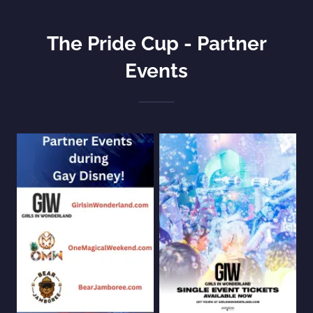
The Pride Cup - Partner
Events