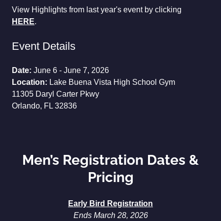
View Highlights from last year's event by clicking
HERE
.
Event Details
Date:
June 6 - June 7, 2026
Location:
Lake Buena Vista High School Gym
11305 Daryl Carter Pkwy
Orlando, FL 32836
Men’s Registration Dates &
Pricing
Early Bird Registration
Ends March 28, 2026